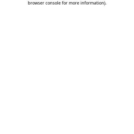
browser console for more information)
.