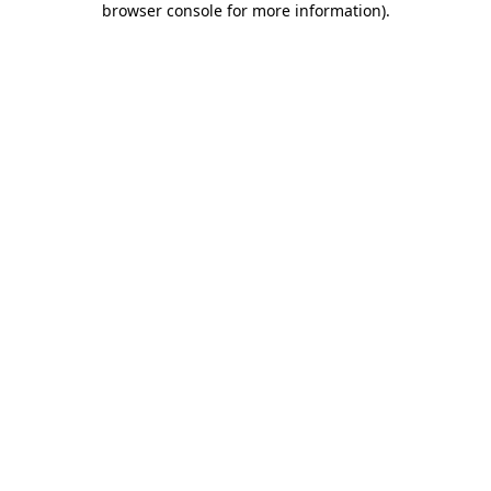
browser console for more information)
.