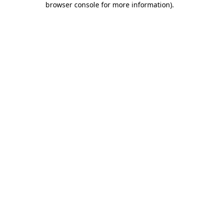
browser console for more information)
.