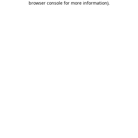
browser console for more information)
.