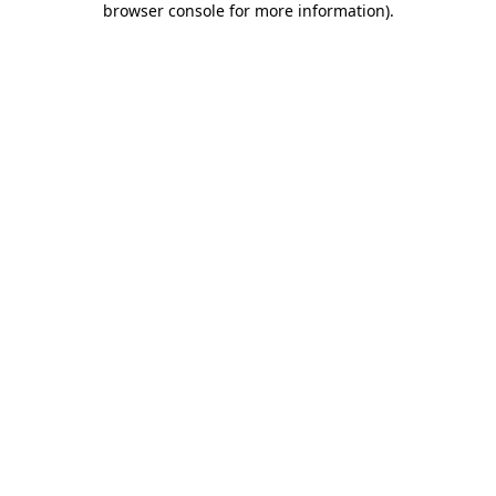
browser console for more information)
.