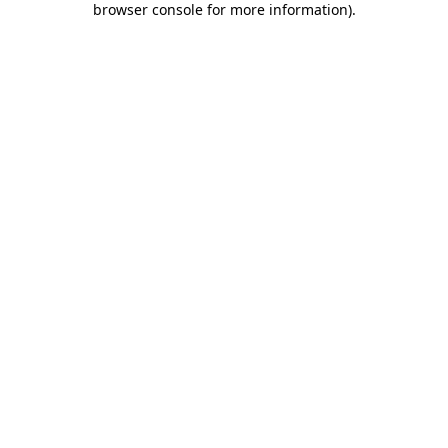
browser console for more information)
.