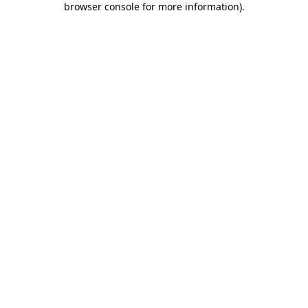
browser console for more information)
.