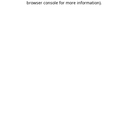
browser console for more information)
.