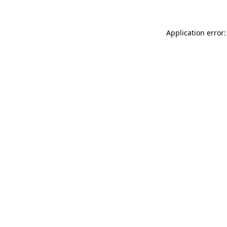
Application error