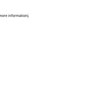
 more information)
.