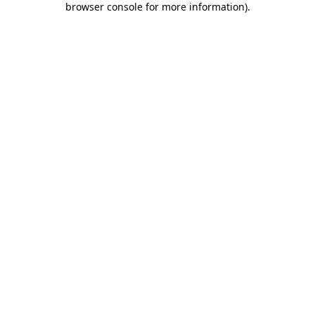
browser console for more information)
.