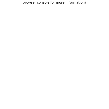
browser console for more information)
.