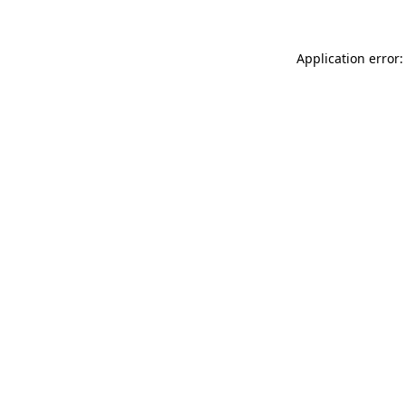
Application error