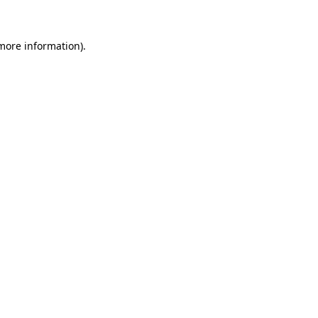
 more information)
.