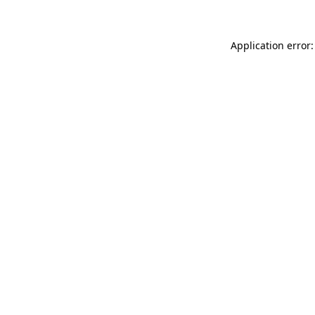
Application error