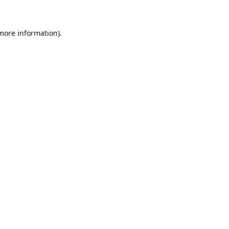
 more information)
.