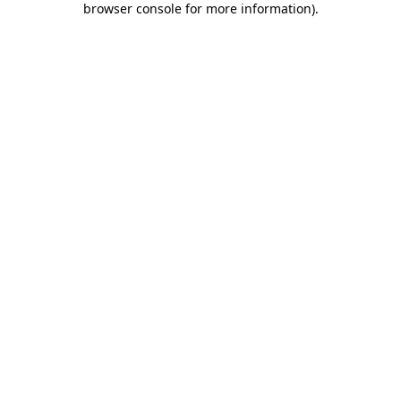
browser console for more information)
.