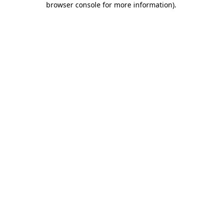
browser console for more information)
.