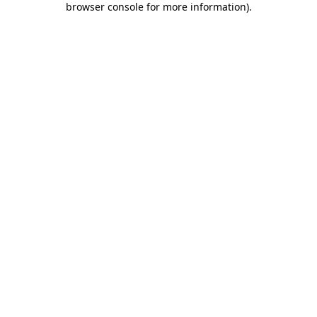
browser console for more information)
.