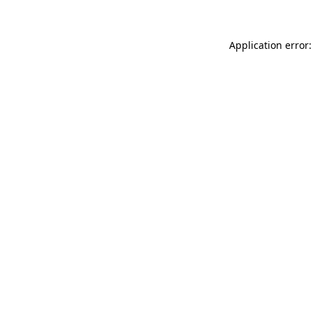
Application error