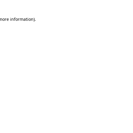
 more information)
.