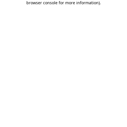
browser console for more information)
.