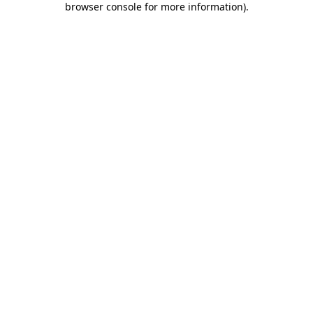
browser console for more information)
.