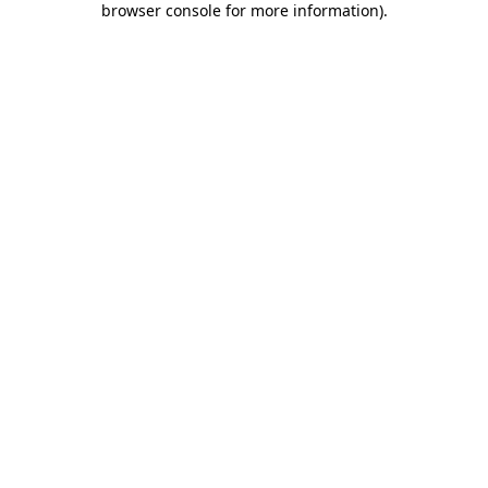
browser console for more information)
.