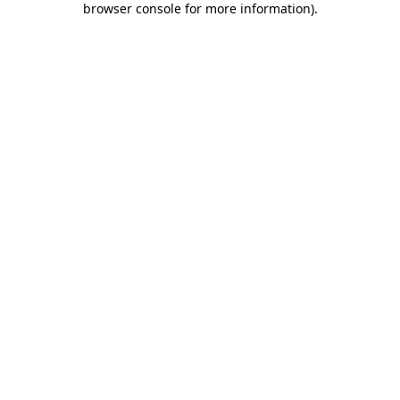
browser console for more information)
.