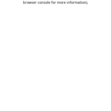
browser console for more information)
.