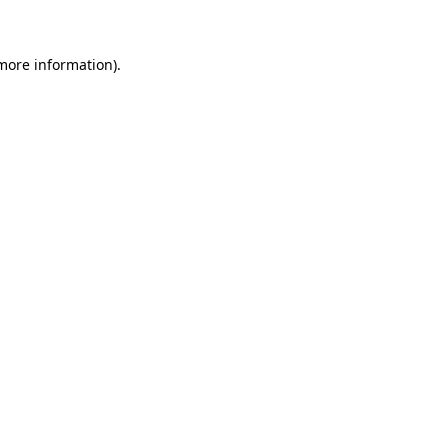
 more information)
.