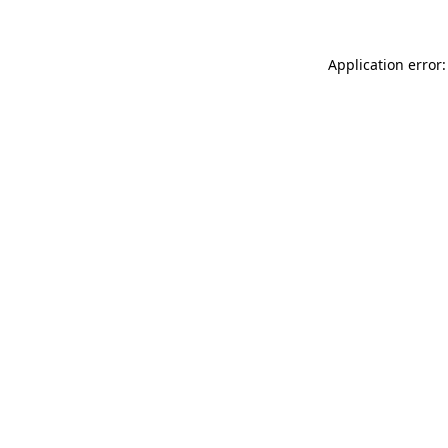
Application error