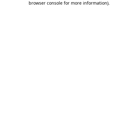
browser console for more information)
.