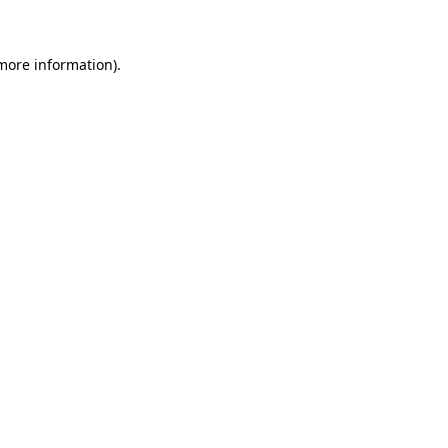
 more information)
.