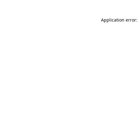
Application error