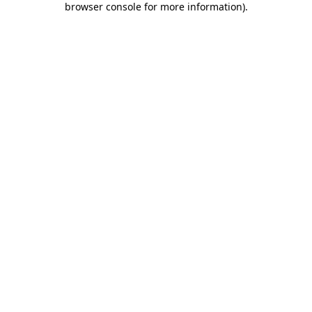
browser console for more information)
.