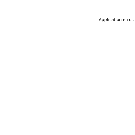
Application error