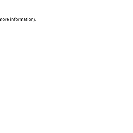
 more information)
.