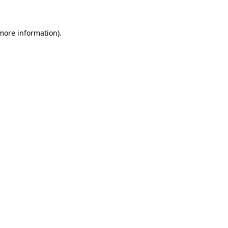
 more information)
.