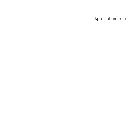
Application error