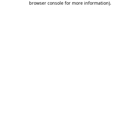
browser console for more information)
.