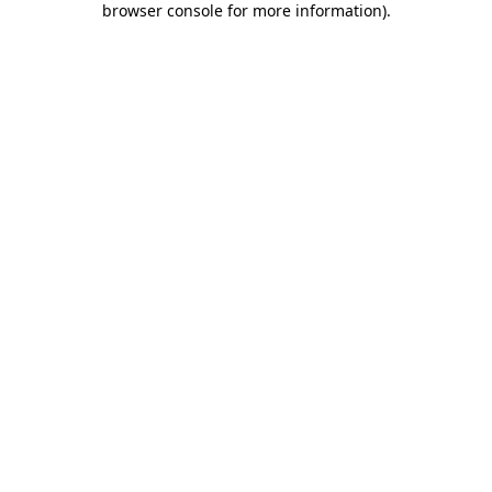
browser console for more information)
.