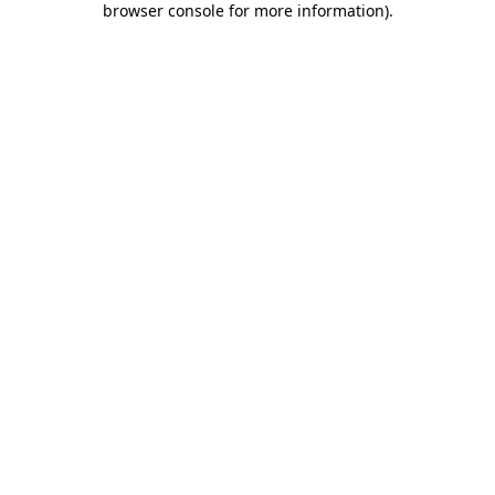
browser console for more information)
.