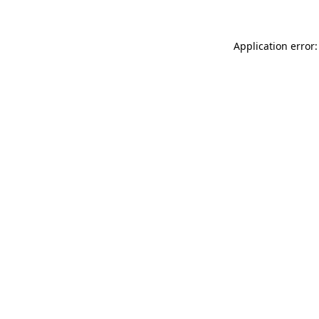
Application error