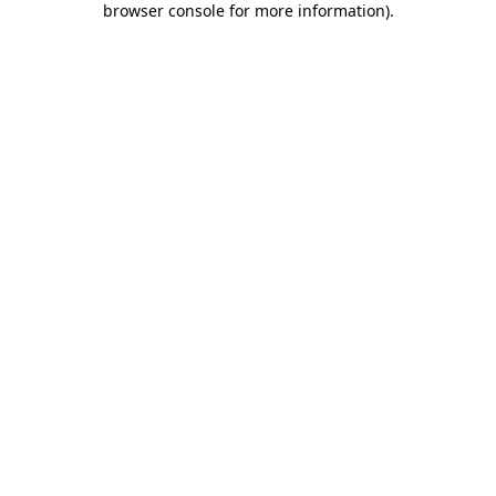
browser console for more information)
.