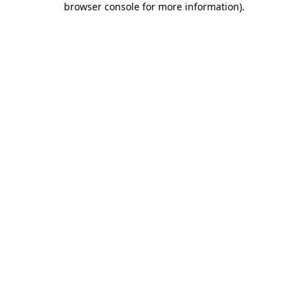
browser console for more information)
.