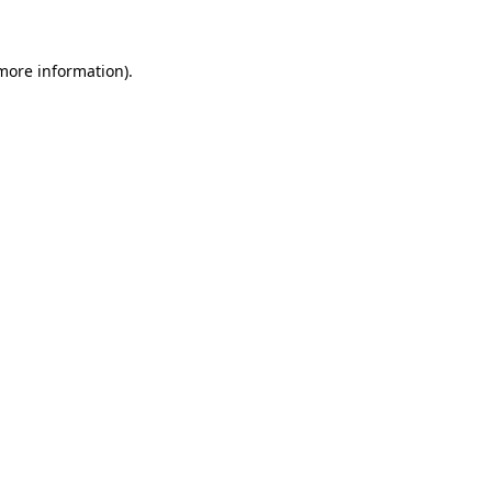
 more information)
.