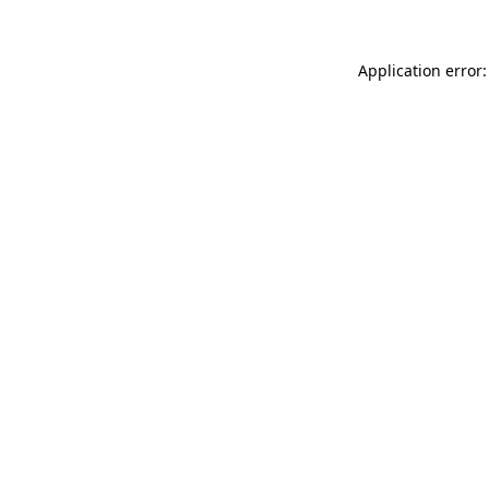
Application error