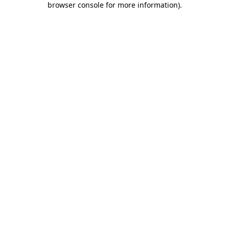
browser console for more information)
.