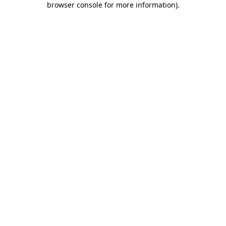
browser console for more information)
.