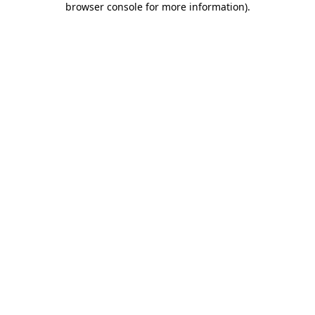
browser console for more information)
.