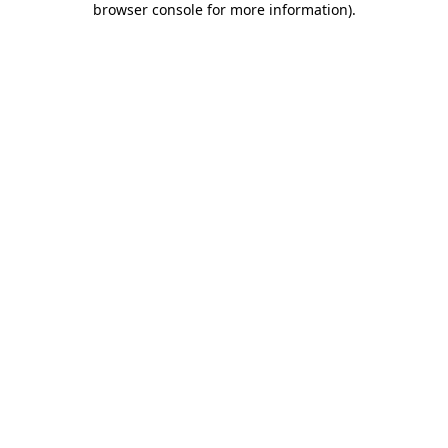
browser console for more information)
.