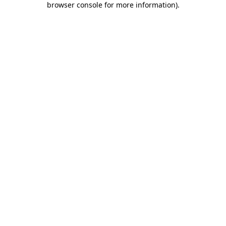
browser console for more information)
.