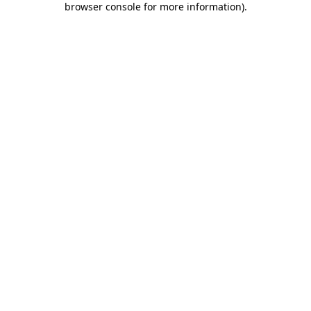
browser console for more information)
.