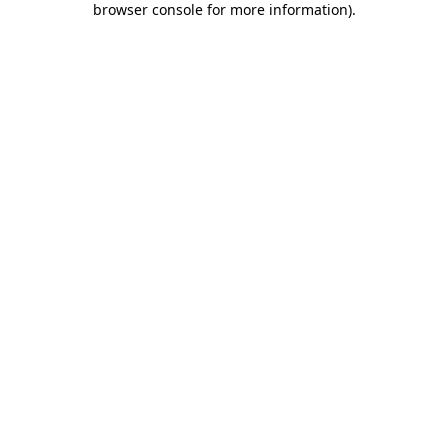
browser console for more information)
.