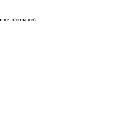
 more information)
.