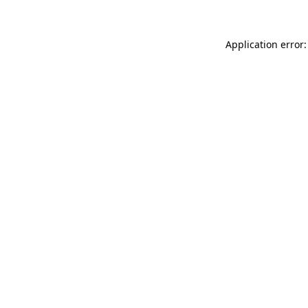
Application error