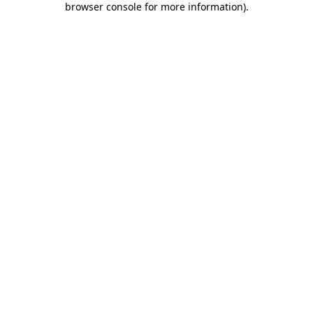
browser console for more information)
.