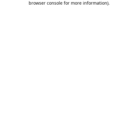
browser console for more information)
.