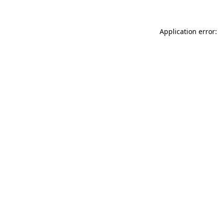
Application error