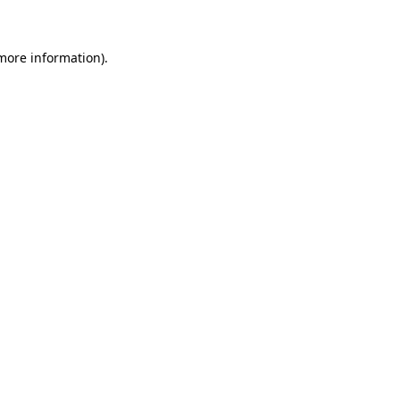
 more information)
.