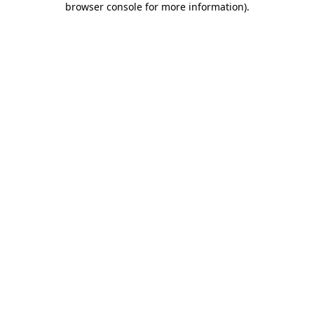
browser console for more information)
.