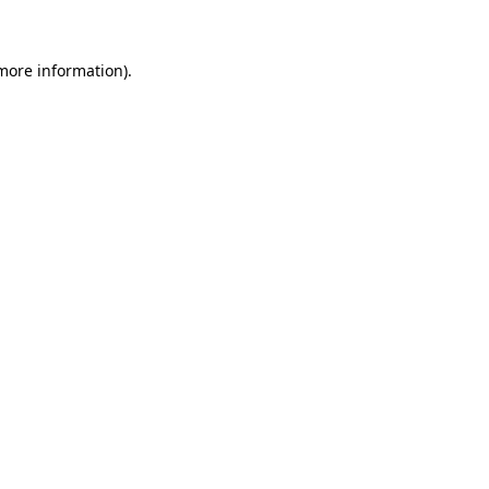
 more information)
.