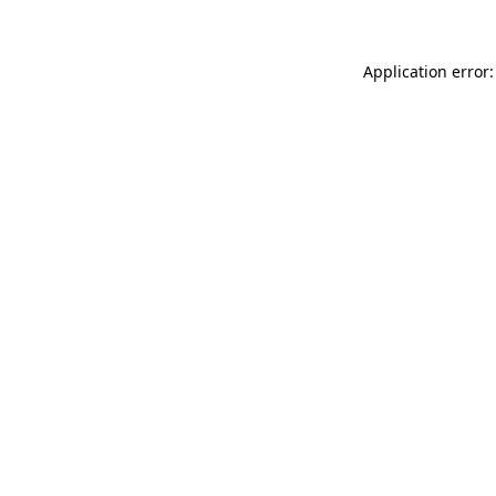
Application error