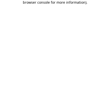
browser console for more information)
.