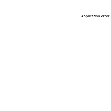
Application error