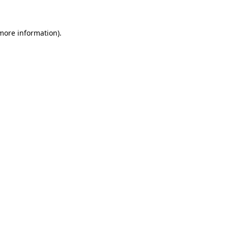
 more information)
.